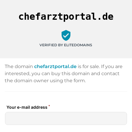
chefarztportal.de
verified_user
VERIFIED BY ELITEDOMAINS
The domain
chefarztportal.de
is for sale. If you are
interested, you can buy this domain and contact
the domain owner using the form.